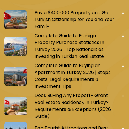
Buy a $400,000 Property and Get
Turkish Citizenship for You and Your
Family
Complete Guide to Foreign
Property Purchase Statistics in
Turkey 2026 | Top Nationalities
Investing in Turkish Real Estate
Complete Guide to Buying an
Apartment in Turkey 2026 | Steps,
Costs, Legal Requirements &
Investment Tips
Does Buying Any Property Grant
Real Estate Residency in Turkey?
Requirements & Exceptions (2026
Guide)
Top Tourist Attractions and Best