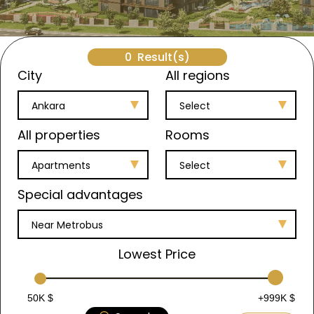
0
Result(s)
City
All regions
Ankara
Select
All properties
Rooms
Apartments
Select
Special advantages
Near Metrobus
Lowest Price
50K $
+999K $