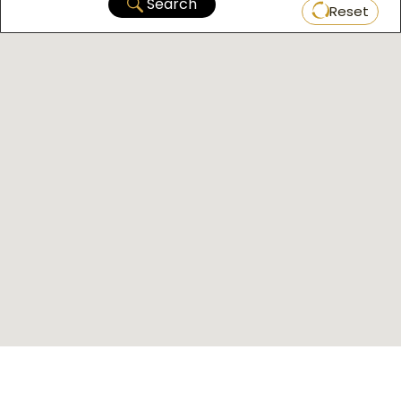
Search
Reset