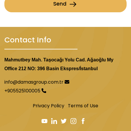
Send
Contact Info
Mahmutbey Mah. Taşocağı Yolu Cad. Ağaoğlu My
Office 212 NO: 396 Basin Ekspres/İstanbul
info@damasgroup.com.tr
+905525100005
Privacy Policy
Terms of Use