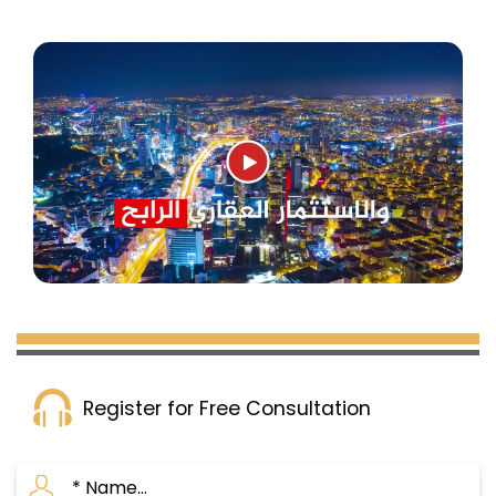
Register for Free Consultation