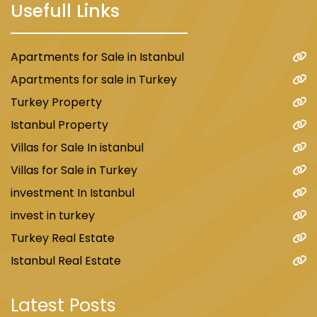
Usefull Links
Apartments for Sale in Istanbul
Apartments for sale in Turkey
Turkey Property
Istanbul Property
Villas for Sale In istanbul
Villas for Sale in Turkey
investment In Istanbul
invest in turkey
Turkey Real Estate
Istanbul Real Estate
Latest Posts