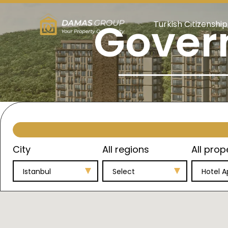
Gover
Turkish Citizenship
City
All regions
All prop
Istanbul
Select
Hotel 