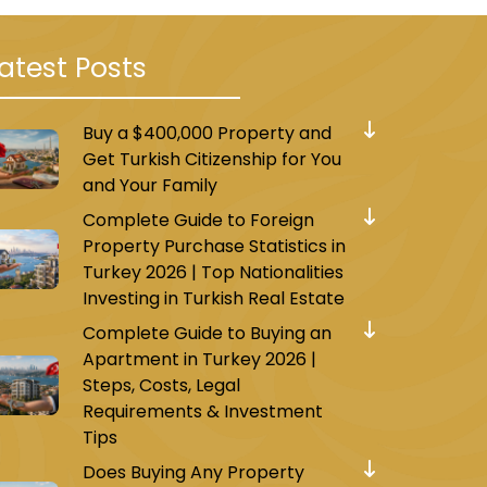
atest Posts
Buy a $400,000 Property and
Get Turkish Citizenship for You
and Your Family
Complete Guide to Foreign
Property Purchase Statistics in
Turkey 2026 | Top Nationalities
Investing in Turkish Real Estate
Complete Guide to Buying an
Apartment in Turkey 2026 |
Steps, Costs, Legal
Requirements & Investment
Tips
Does Buying Any Property