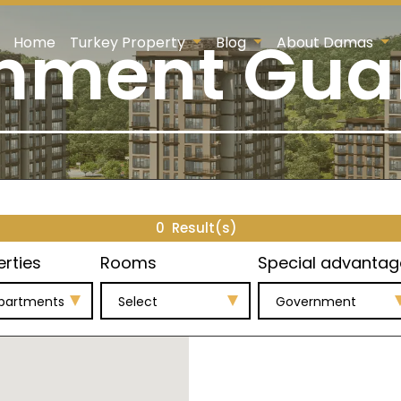
nment Gua
Home
Turkey Property
Blog
About Damas
0
Result(s)
erties
Rooms
Special advantag
Apartments
Select
Government