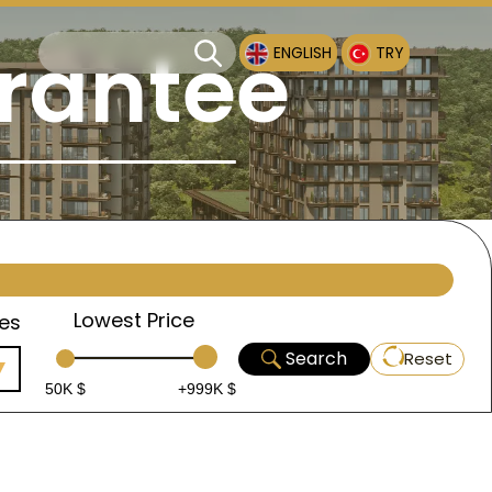
rantee
ENGLISH
TRY
Lowest Price
es
Search
Reset
50K $
+999K $