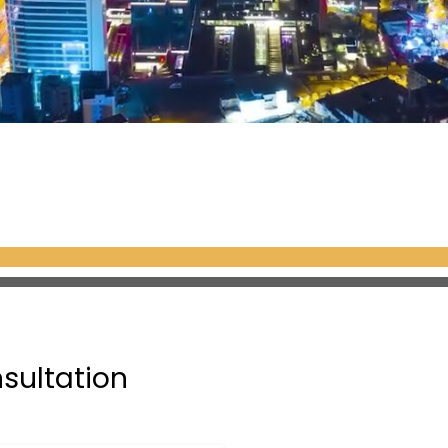
nsultation