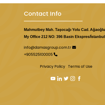
Contact Info
Mahmutbey Mah. Taşocağı Yolu Cad. Ağaoğl
My Office 212 NO: 396 Basin Ekspres/İstanbul
info@damasgroup.com.tr
+905525100005
Privacy Policy
Terms of Use