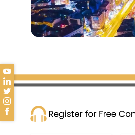
Register for Free Co