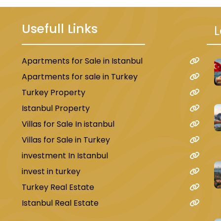
Usefull Links
L
Apartments for Sale in Istanbul
u
Apartments for sale in Turkey
Turkey Property
Istanbul Property
Villas for Sale In istanbul
Villas for Sale in Turkey
investment In Istanbul
invest in turkey
Turkey Real Estate
Istanbul Real Estate