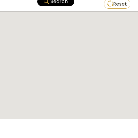
Search
Reset