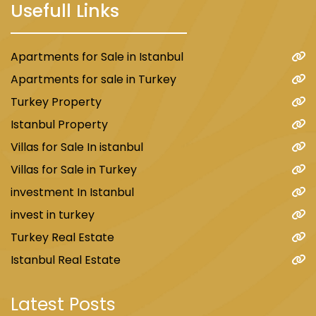
Usefull Links
Apartments for Sale in Istanbul
Apartments for sale in Turkey
Turkey Property
Istanbul Property
Villas for Sale In istanbul
Villas for Sale in Turkey
investment In Istanbul
invest in turkey
Turkey Real Estate
Istanbul Real Estate
Latest Posts