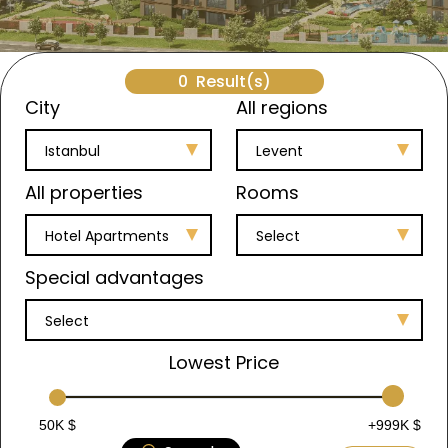
0
Result(s)
City
All regions
Istanbul
Levent
All properties
Rooms
Hotel Apartments
Select
Special advantages
Select
Lowest Price
50K $
+999K $