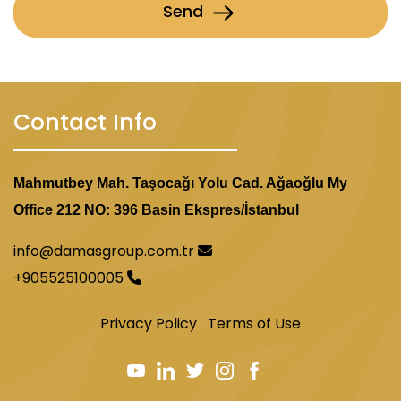
Send
Contact Info
Mahmutbey Mah. Taşocağı Yolu Cad. Ağaoğlu My
Office 212 NO: 396 Basin Ekspres/İstanbul
info@damasgroup.com.tr
+905525100005
Privacy Policy
Terms of Use