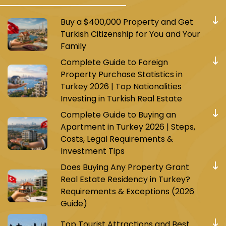
Buy a $400,000 Property and Get
Turkish Citizenship for You and Your
Family
Complete Guide to Foreign
Property Purchase Statistics in
Turkey 2026 | Top Nationalities
Investing in Turkish Real Estate
Complete Guide to Buying an
Apartment in Turkey 2026 | Steps,
Costs, Legal Requirements &
Investment Tips
Does Buying Any Property Grant
Real Estate Residency in Turkey?
Requirements & Exceptions (2026
Guide)
Top Tourist Attractions and Best