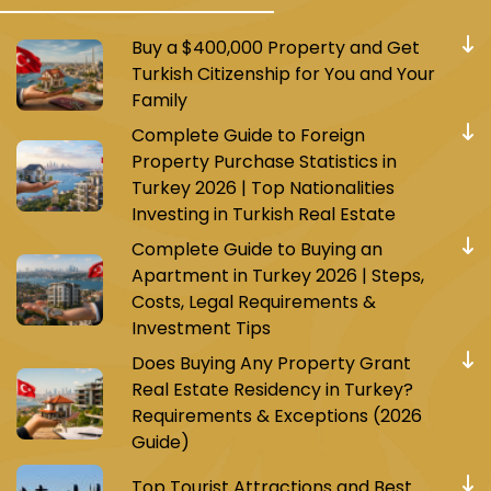
Buy a $400,000 Property and Get
Turkish Citizenship for You and Your
Family
Complete Guide to Foreign
Property Purchase Statistics in
Turkey 2026 | Top Nationalities
Investing in Turkish Real Estate
Complete Guide to Buying an
Apartment in Turkey 2026 | Steps,
Costs, Legal Requirements &
Investment Tips
Does Buying Any Property Grant
Real Estate Residency in Turkey?
Requirements & Exceptions (2026
Guide)
Top Tourist Attractions and Best