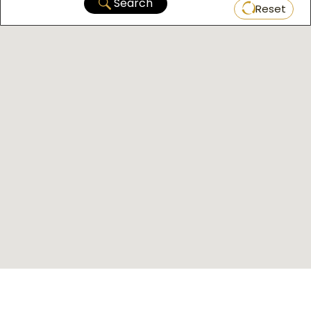
Search
Reset