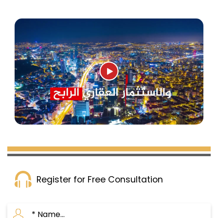
Register for Free Consultation