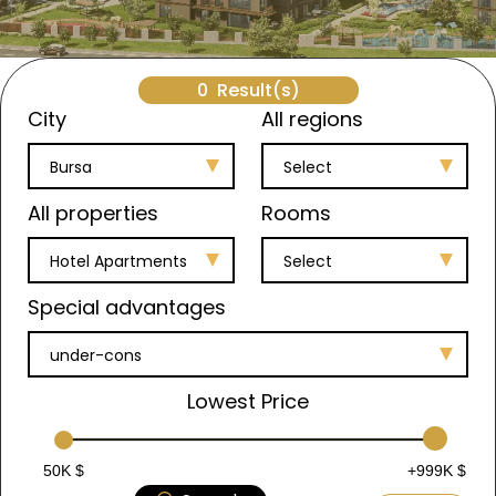
0
Result(s)
City
All regions
Bursa
Select
All properties
Rooms
Hotel Apartments
Select
Special advantages
under-cons
Lowest Price
50K $
+999K $