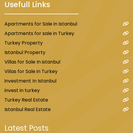
Usefull Links
Apartments for Sale in Istanbul
Apartments for sale in Turkey
Turkey Property
Istanbul Property
Villas for Sale In istanbul
Villas for Sale in Turkey
investment In Istanbul
invest in turkey
Turkey Real Estate
Istanbul Real Estate
Latest Posts