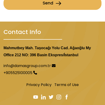
Send
Contact Info
Mahmutbey Mah. Taşocağı Yolu Cad. Ağaoğlu My
Office 212 NO: 396 Basin Ekspres/İstanbul
info@damasgroup.com.tr
+905525100005
Privacy Policy
Terms of Use