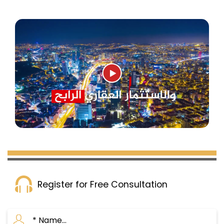
Register for Free Consultation