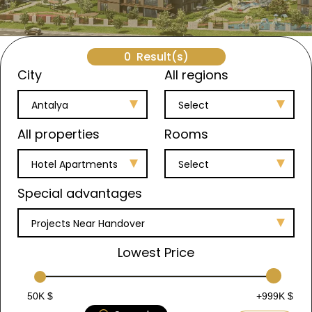
0
Result(s)
City
All regions
Antalya
Select
All properties
Rooms
Hotel Apartments
Select
Special advantages
Projects Near Handover
Lowest Price
50K $
+999K $