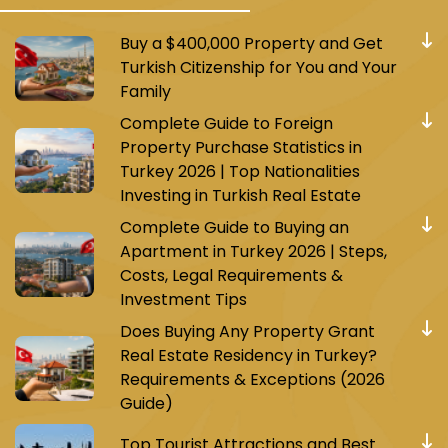
Buy a $400,000 Property and Get
Turkish Citizenship for You and Your
Family
Complete Guide to Foreign
Property Purchase Statistics in
Turkey 2026 | Top Nationalities
Investing in Turkish Real Estate
Complete Guide to Buying an
Apartment in Turkey 2026 | Steps,
Costs, Legal Requirements &
Investment Tips
Does Buying Any Property Grant
Real Estate Residency in Turkey?
Requirements & Exceptions (2026
Guide)
Top Tourist Attractions and Best