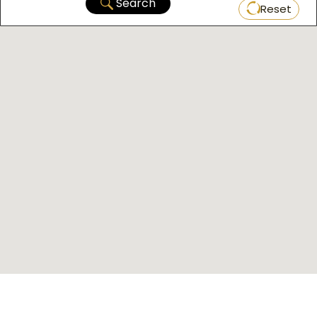
Search
Reset