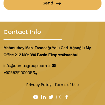
Send
Contact Info
Mahmutbey Mah. Taşocağı Yolu Cad. Ağaoğlu My
Office 212 NO: 396 Basin Ekspres/İstanbul
info@damasgroup.com.tr
+905525100005
Privacy Policy
Terms of Use