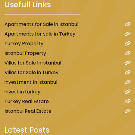
Usefull Links
Apartments for Sale in Istanbul
Apartments for sale in Turkey
Turkey Property
Istanbul Property
Villas for Sale In istanbul
Villas for Sale in Turkey
investment In Istanbul
invest in turkey
Turkey Real Estate
Istanbul Real Estate
Latest Posts