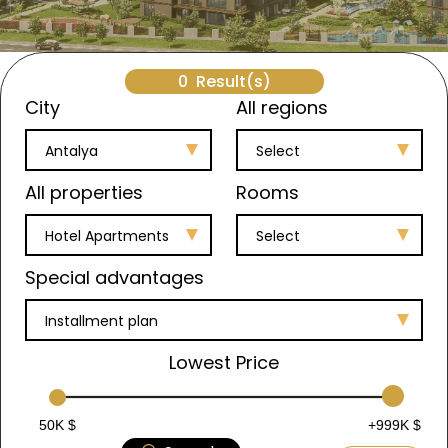
0
Result(s)
City
All regions
Antalya
Select
All properties
Rooms
Hotel Apartments
Select
Special advantages
Installment plan
Lowest Price
50K $
+999K $