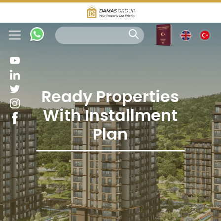
Ready Properties
With Installment
Plan