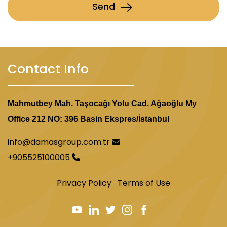
Send
Contact Info
Mahmutbey Mah. Taşocağı Yolu Cad. Ağaoğlu My
Office 212 NO: 396 Basin Ekspres/İstanbul
info@damasgroup.com.tr
+905525100005
Privacy Policy
Terms of Use