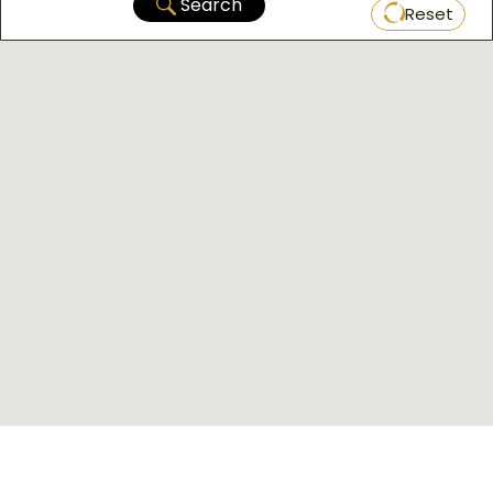
Search
Reset