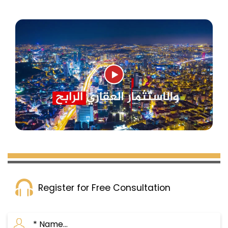
Register for Free Consultation