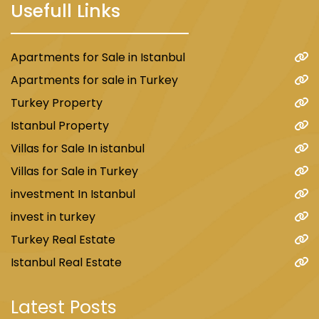
Usefull Links
Apartments for Sale in Istanbul
Apartments for sale in Turkey
Turkey Property
Istanbul Property
Villas for Sale In istanbul
Villas for Sale in Turkey
investment In Istanbul
invest in turkey
Turkey Real Estate
Istanbul Real Estate
Latest Posts