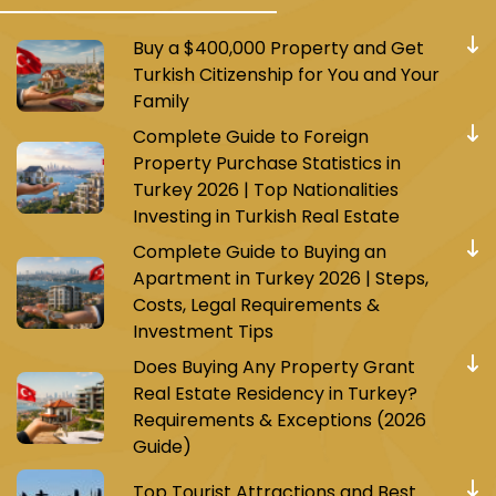
Buy a $400,000 Property and Get
Turkish Citizenship for You and Your
Family
Complete Guide to Foreign
Property Purchase Statistics in
Turkey 2026 | Top Nationalities
Investing in Turkish Real Estate
Complete Guide to Buying an
Apartment in Turkey 2026 | Steps,
Costs, Legal Requirements &
Investment Tips
Does Buying Any Property Grant
Real Estate Residency in Turkey?
Requirements & Exceptions (2026
Guide)
Top Tourist Attractions and Best