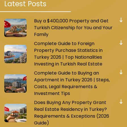
Latest Posts
Buy a $400,000 Property and Get
Turkish Citizenship for You and Your
Family
Complete Guide to Foreign
Property Purchase Statistics in
Turkey 2026 | Top Nationalities
Investing in Turkish Real Estate
Complete Guide to Buying an
Apartment in Turkey 2026 | Steps,
Costs, Legal Requirements &
Investment Tips
Does Buying Any Property Grant
Real Estate Residency in Turkey?
Requirements & Exceptions (2026
Guide)