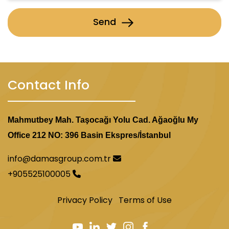
Send
Contact Info
Mahmutbey Mah. Taşocağı Yolu Cad. Ağaoğlu My
Office 212 NO: 396 Basin Ekspres/İstanbul
info@damasgroup.com.tr
+905525100005
Privacy Policy
Terms of Use