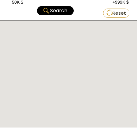
50K $
+999K $
Search
Reset