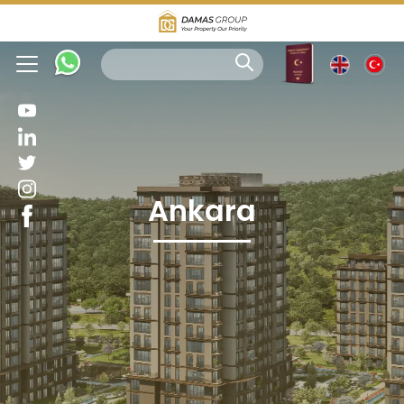
Ankara