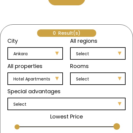
0
Result(s)
City
All regions
Ankara
Select
All properties
Rooms
Hotel Apartments
Select
Special advantages
Select
Lowest Price