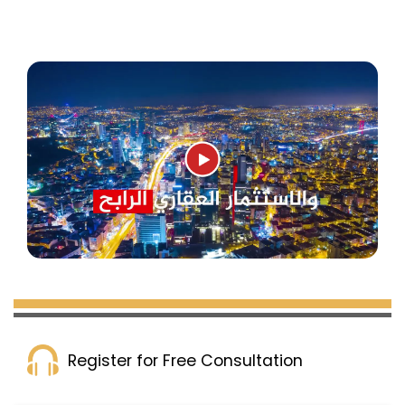
Register for Free Consultation