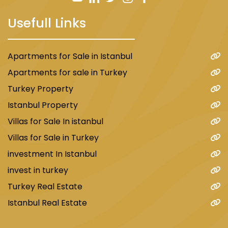
Usefull Links
Apartments for Sale in Istanbul
Apartments for sale in Turkey
Turkey Property
Istanbul Property
Villas for Sale In istanbul
Villas for Sale in Turkey
investment In Istanbul
invest in turkey
Turkey Real Estate
Istanbul Real Estate