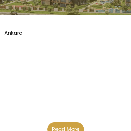
Ankara
Read More