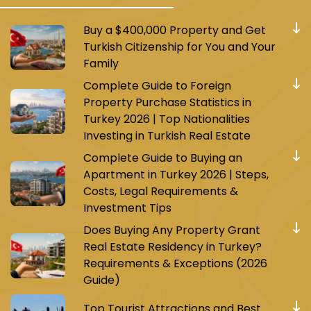
Buy a $400,000 Property and Get
Turkish Citizenship for You and Your
Family
Complete Guide to Foreign
Property Purchase Statistics in
Turkey 2026 | Top Nationalities
Investing in Turkish Real Estate
Complete Guide to Buying an
Apartment in Turkey 2026 | Steps,
Costs, Legal Requirements &
Investment Tips
Does Buying Any Property Grant
Real Estate Residency in Turkey?
Requirements & Exceptions (2026
Guide)
Top Tourist Attractions and Best