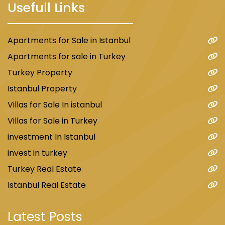
Usefull Links
Apartments for Sale in Istanbul
Apartments for sale in Turkey
Turkey Property
Istanbul Property
Villas for Sale In istanbul
Villas for Sale in Turkey
investment In Istanbul
invest in turkey
Turkey Real Estate
Istanbul Real Estate
Latest Posts