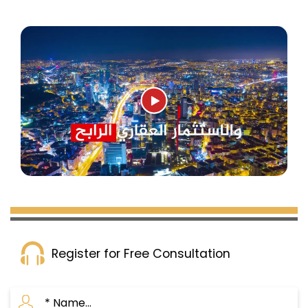
Register for Free Consultation