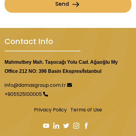
Send
Contact Info
Mahmutbey Mah. Taşocağı Yolu Cad. Ağaoğlu My
Office 212 NO: 396 Basin Ekspres/İstanbul
info@damasgroup.com.tr
+905525100005
Privacy Policy
Terms of Use