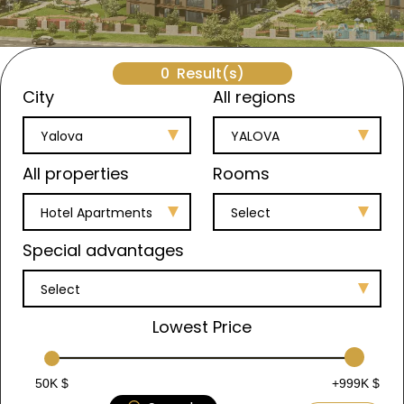
0
Result(s)
City
All regions
Yalova
YALOVA
All properties
Rooms
Hotel Apartments
Select
Special advantages
Select
Lowest Price
50K $
+999K $