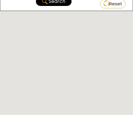
Search
Reset